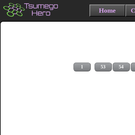
Home
C
1
53
54