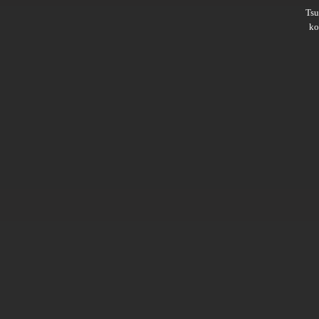
Ts
ko