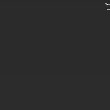
Ts
ko