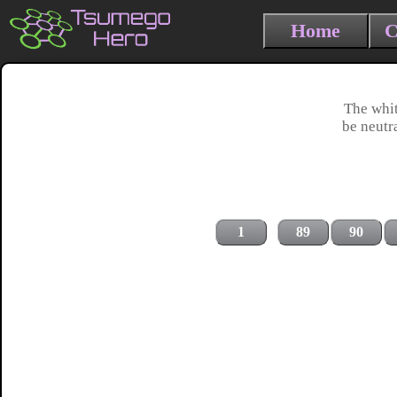
Home
C
The whit
be neutr
1
89
90