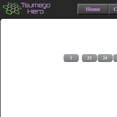
Home
C
1
23
24