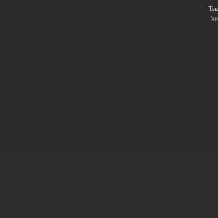
Ts
ko