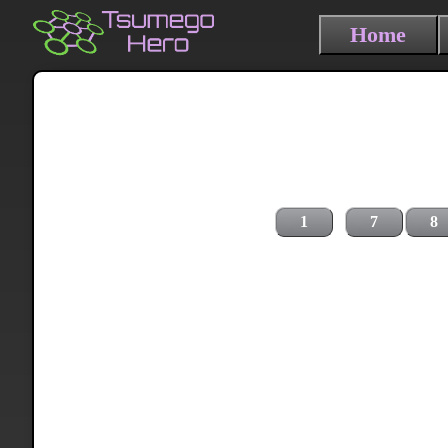
Home
1
7
8