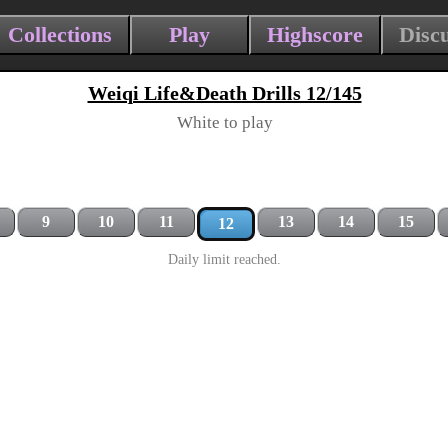
Collections
Play
Highscore
Disc
Weiqi Life&Death Drills 12/145
White to play
9
10
11
13
14
15
12
Daily limit reached.