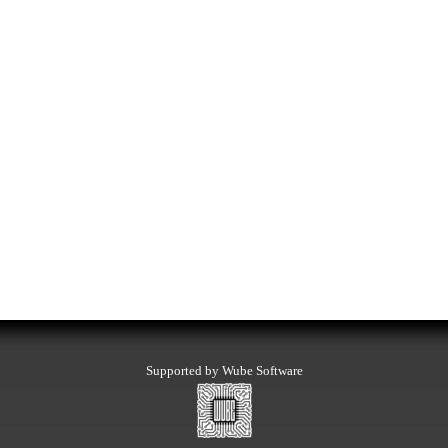
Supported by Wube Software