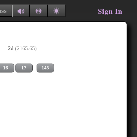
Sign In
uss
2d
(2165.65)
16
17
145