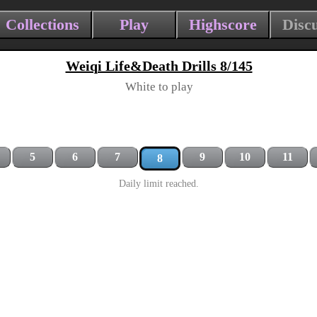
Collections
Play
Highscore
Disc
Weiqi Life&Death Drills 8/145
White to play
5
6
7
9
10
11
8
Daily limit reached.