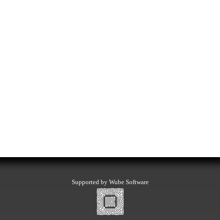
Supported by Wube Software