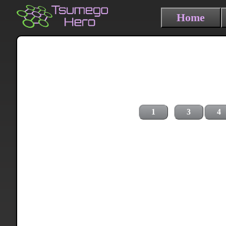
Home
1
3
4