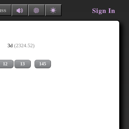
Sign In
uss
3d
(2324.52)
12
13
145