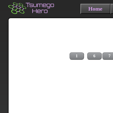
Home
1
6
7