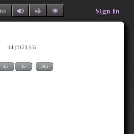
Sign In
uss
1d
(2123.96)
15
16
145