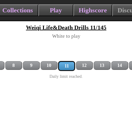
Collections
Play
Highscore
Disc
Weiqi Life&Death Drills 11/145
White to play
8
9
10
12
13
14
11
Daily limit reached.