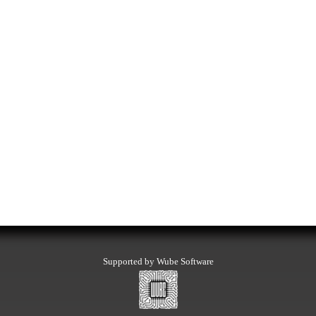
Supported by Wube Software