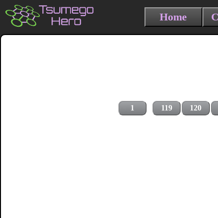
Home
C
1
119
120