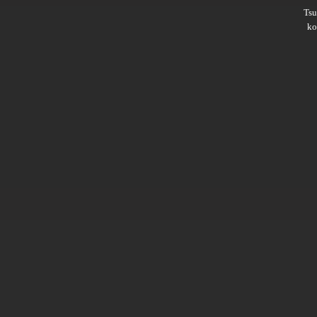
Ts
ko