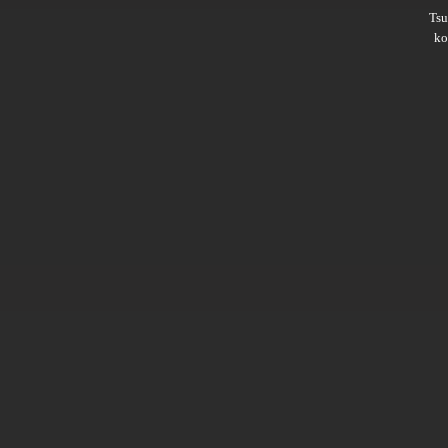
Ts
ko