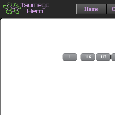
Home
C
1
116
117