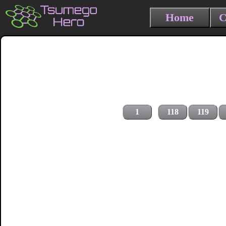
Home
C
1
118
119