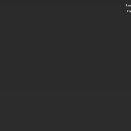
Ts
ko