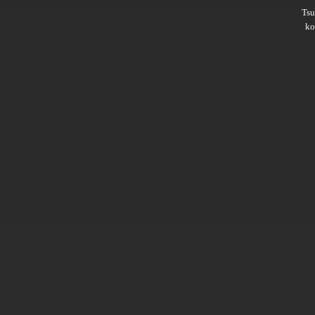
Ts
ko