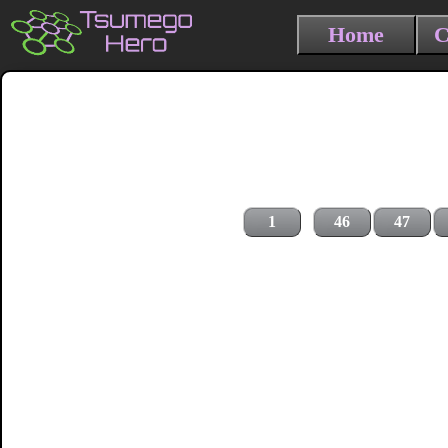
Home
C
1
46
47