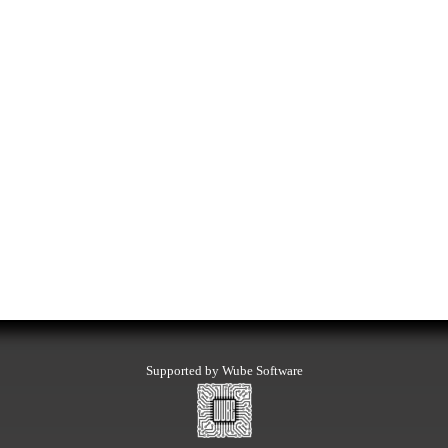
Supported by Wube Software