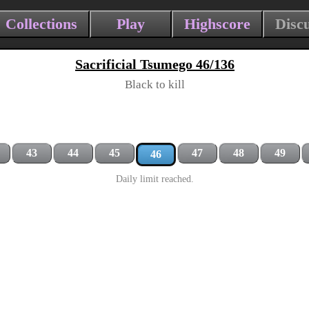
Collections
Play
Highscore
Disc
Sacrificial Tsumego 46/136
Black to kill
43
44
45
47
48
49
46
Daily limit reached.