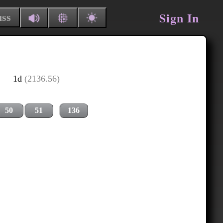
Sign In
uss
1d
(2136.56)
50
51
136