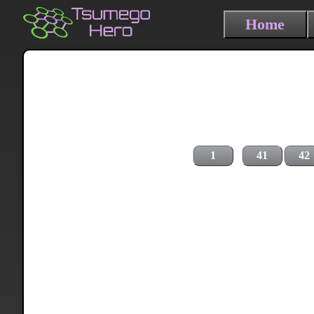
Home
1
41
42