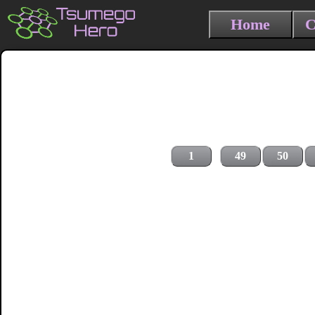
Home
C
1
49
50