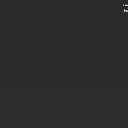
Ts
ko