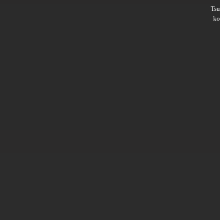
Ts
ko