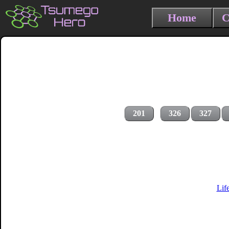
Home
C
201
326
327
Lif