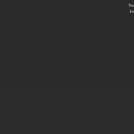
Ts
ko