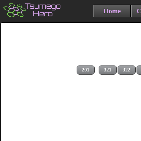
Home
C
201
321
322