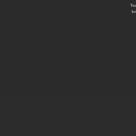
Ts
ko