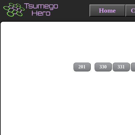
Home
C
201
330
331