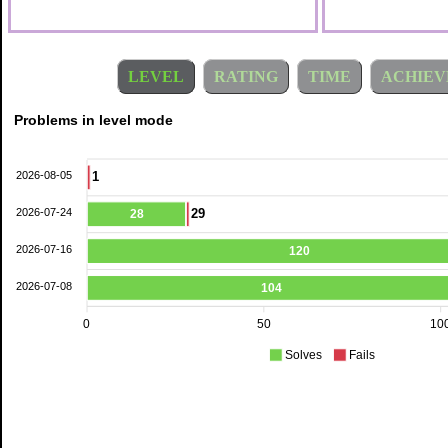
LEVEL
RATING
TIME
ACHIEV
Problems in level mode
2026-08-05
1
2026-07-24
29
28
2026-07-16
120
2026-07-08
104
0
50
10
Solves
Fails