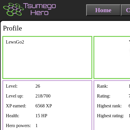
Home
C
Profile
LewsGo2
Level:
26
Rank:
Level up:
218/700
Rating:
XP earned:
6568 XP
Highest rank:
Health:
15 HP
Highest rating:
Hero powers:
1