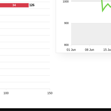
1000
126
34
900
800
01 Jun
08 Jun
15 Ju
100
150