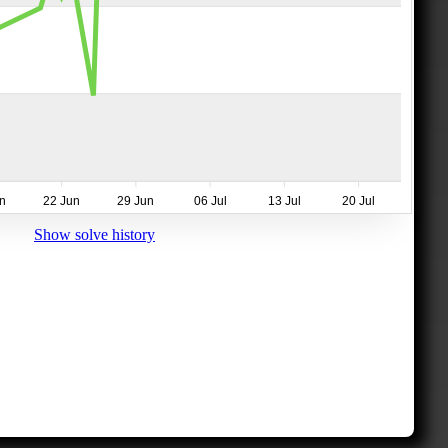
n
22 Jun
29 Jun
06 Jul
13 Jul
20 Jul
Show solve history