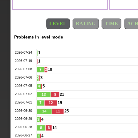
LEVEL
RATING
TIME
ACH
Problems in level mode
2026-07-24
1
2026-07-19
1
2026-07-08
10
7
3
2026-07-06
3
2
2026-07-05
5
4
2026-07-02
21
13
8
2026-07-01
19
7
12
2026-06-30
25
14
11
2026-06-29
4
3
2026-06-28
14
8
6
2026-06-27
4
3