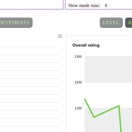
Slow mode runs:
0
IEVEMENTS
LEVEL
R
Overall rating
1300
1200
1100