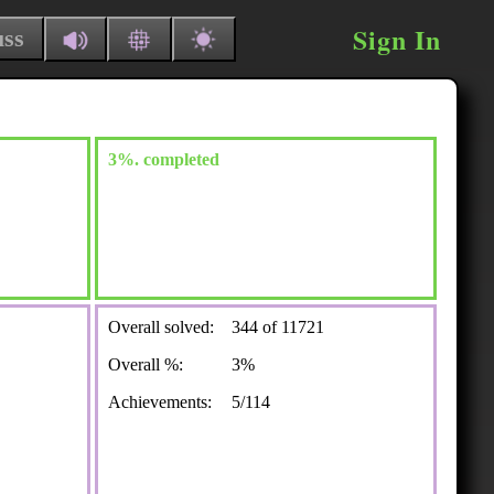
Sign In
uss
3%. completed
Overall solved:
344 of 11721
Overall %:
3%
Achievements:
5/114