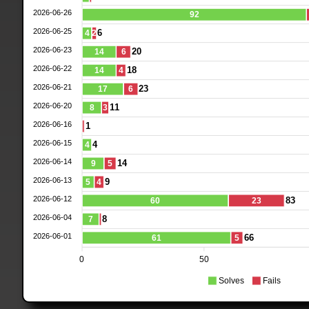
2026-06-26
92
2026-06-25
6
4
2
2026-06-23
20
14
6
2026-06-22
18
14
4
2026-06-21
23
17
6
2026-06-20
11
8
3
2026-06-16
1
2026-06-15
4
4
2026-06-14
14
9
5
2026-06-13
9
5
4
2026-06-12
83
60
23
2026-06-04
8
7
2026-06-01
66
61
5
0
50
Solves
Fails