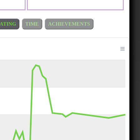
ATING
TIME
ACHIEVEMENTS