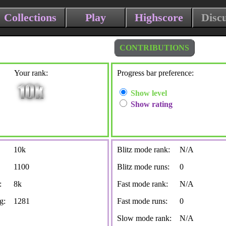
Collections
Play
Highscore
Disc
CONTRIBUTIONS
Your rank:
Progress bar preference:
Show level
Show rating
10k
Blitz mode rank:
N/A
1100
Blitz mode runs:
0
:
8k
Fast mode rank:
N/A
g:
1281
Fast mode runs:
0
Slow mode rank:
N/A