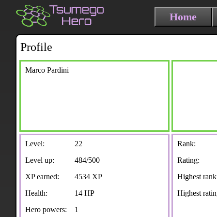
Home
Profile
Marco Pardini
Level:
22
Rank:
Level up:
484/500
Rating:
XP earned:
4534 XP
Highest rank
Health:
14 HP
Highest ratin
Hero powers:
1