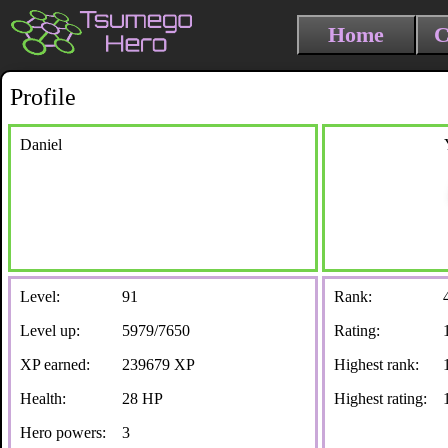
Home
C
Profile
Daniel
Level:
91
Rank:
Level up:
5979/7650
Rating:
XP earned:
239679 XP
Highest rank:
Health:
28 HP
Highest rating:
Hero powers:
3