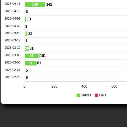
2026-04-15
142
140
2026-04-10
6
2026-04-09
13
2026-03-30
1
2026-03-28
23
20
2026-03-12
1
2026-03-10
31
30
2026-03-08
101
95
2026-03-06
81
81
2026-02-21
5
2026-02-20
6
0
200
400
600
Solves
Fails