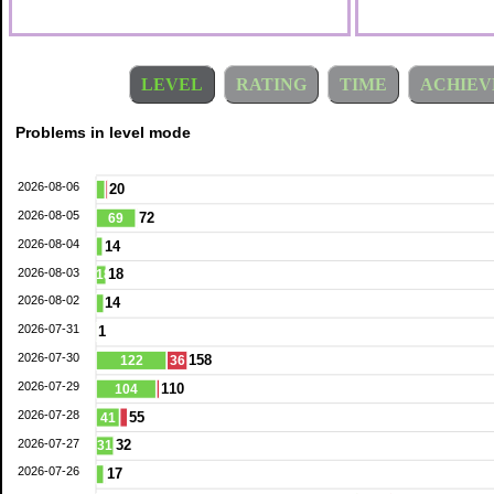
LEVEL
RATING
TIME
ACHIEV
Problems in level mode
2026-08-06
20
2026-08-05
72
69
2026-08-04
14
2026-08-03
18
18
2026-08-02
14
2026-07-31
1
2026-07-30
158
122
36
2026-07-29
110
104
2026-07-28
55
41
2026-07-27
32
31
2026-07-26
17