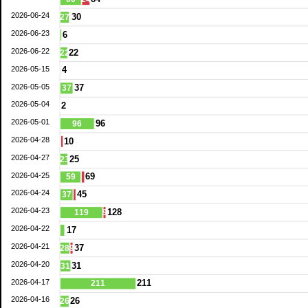
2026-06-24
30
27
2026-06-23
6
2026-06-22
22
22
2026-05-15
4
2026-05-05
37
37
2026-05-04
2
2026-05-01
96
96
2026-04-28
10
2026-04-27
25
23
2026-04-25
69
59
2026-04-24
45
37
2026-04-23
128
119
9
2026-04-22
17
2026-04-21
37
28
9
2026-04-20
31
31
2026-04-17
211
211
2026-04-16
26
26