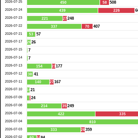
2026-07-25
508
450
58
2026-07-24
6
439
226
2026-07-23
248
221
27
2026-07-22
407
337
70
2026-07-21
57
53
2026-07-17
26
26
2026-07-15
7
2026-07-14
7
2026-07-13
177
154
23
2026-07-12
41
38
2026-07-11
167
140
27
2026-07-10
21
19
2026-07-09
24
2026-07-08
249
214
35
2026-07-06
422
335
2026-07-04
810
2026-07-03
359
333
26
2026-07-02
84
60
24