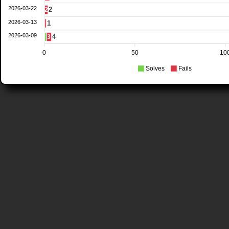
2026-03-22
2
2
2026-03-13
1
2026-03-09
4
3
0
50
10
Solves
Fails