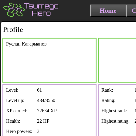
Home
C
Profile
Руслан Кагарманов
Level:
61
Rank:
Level up:
484/3550
Rating:
XP earned:
72634 XP
Highest rank:
Health:
22 HP
Highest rating:
Hero powers:
3