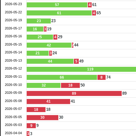
2026-05-23
61
57
4
2026-05-22
65
61
4
2026-05-19
23
23
2026-05-17
19
16
3
2026-05-16
29
25
4
2026-05-15
44
42
2
2026-05-14
24
21
3
2026-05-13
49
44
5
2026-05-12
119
2026-05-11
74
66
8
2026-05-10
50
32
18
2026-05-09
89
89
2026-05-08
41
41
2026-05-07
18
18
2026-05-05
30
30
2026-05-03
9
9
2026-04-04
3
3