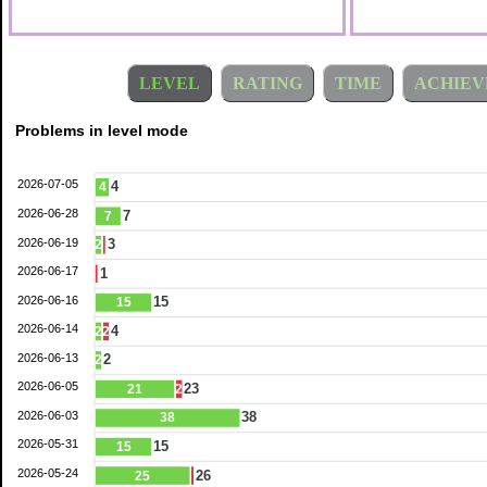
LEVEL
RATING
TIME
ACHIEV
Problems in level mode
2026-07-05
4
4
2026-06-28
7
7
2026-06-19
3
2
2026-06-17
1
2026-06-16
15
15
2026-06-14
4
2
2
2026-06-13
2
2
2026-06-05
23
21
2
2026-06-03
38
38
2026-05-31
15
15
2026-05-24
26
25