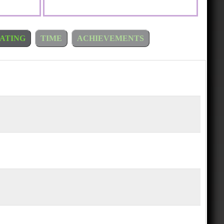
ATING
TIME
ACHIEVEMENTS