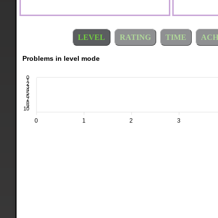
LEVEL
RATING
TIME
ACH
Problems in level mode
0
1
2
3
4
5
6
7
8
9
10
0
1
2
3