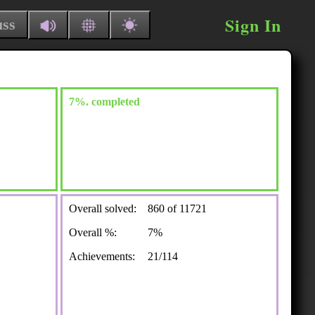
Sign In
uss
7%. completed
Overall solved:
860 of 11721
Overall %:
7%
Achievements:
21/114