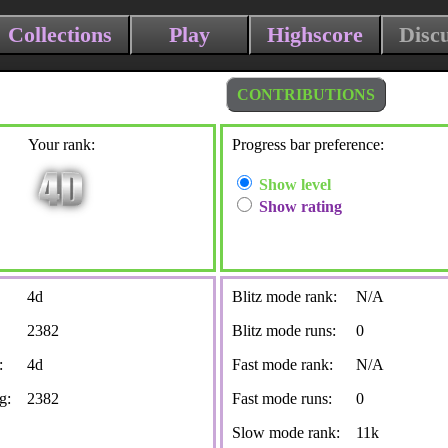
Collections
Play
Highscore
Disc
CONTRIBUTIONS
Your rank:
Progress bar preference:
Show level
Show rating
4d
Blitz mode rank:
N/A
2382
Blitz mode runs:
0
:
4d
Fast mode rank:
N/A
g:
2382
Fast mode runs:
0
Slow mode rank:
11k