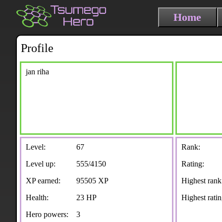
Home
Profile
jan riha
Level:
67
Rank:
Level up:
555/4150
Rating:
XP earned:
95505 XP
Highest rank
Health:
23 HP
Highest ratin
Hero powers:
3