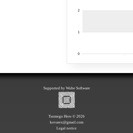
2
1
0
Supported by Wube Software
Tsumego Hero © 2026
kovarex@gmail.com
Legal notice