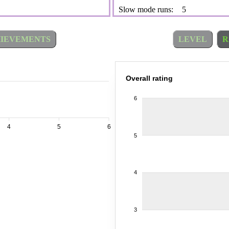
Slow mode runs:
5
IEVEMENTS
LEVEL
R
Overall rating
6
4
5
6
5
4
3