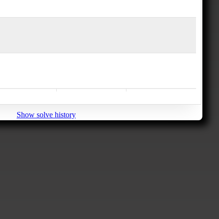
Show solve history