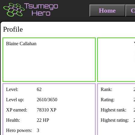
Home
C
Profile
Blaine Callahan
Level:
62
Rank:
Level up:
2610/3650
Rating:
XP earned:
78310 XP
Highest rank:
Health:
22 HP
Highest rating:
Hero powers:
3