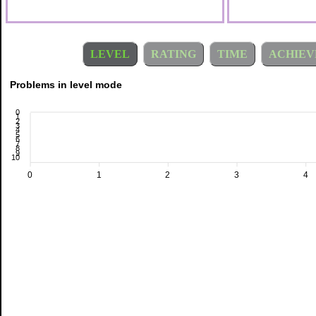
LEVEL
RATING
TIME
ACHIEV
Problems in level mode
0
1
2
3
4
5
6
7
8
9
10
0
1
2
3
4