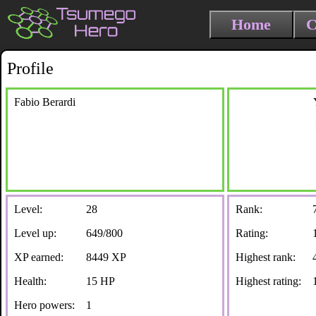
Home
C
Profile
Fabio Berardi
Level:
28
Rank:
Level up:
649/800
Rating:
XP earned:
8449 XP
Highest rank:
Health:
15 HP
Highest rating:
Hero powers:
1