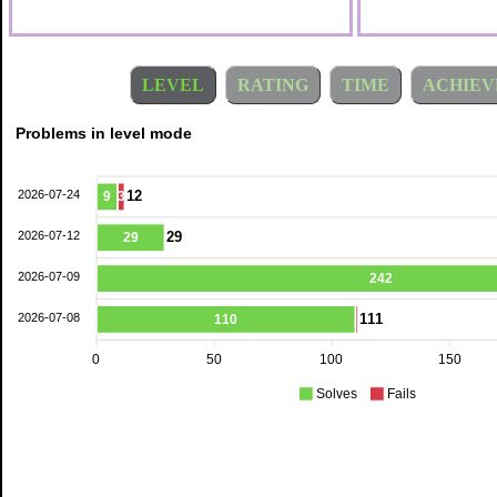
LEVEL
RATING
TIME
ACHIEV
Problems in level mode
2026-07-24
12
9
3
2026-07-12
29
29
2026-07-09
242
2026-07-08
111
110
0
50
100
150
Solves
Fails