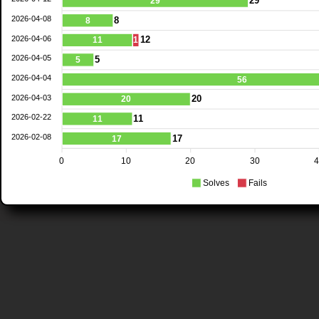
29
29
2026-04-08
8
8
2026-04-06
12
11
1
2026-04-05
5
5
2026-04-04
56
2026-04-03
20
20
2026-02-22
11
11
2026-02-08
17
17
0
10
20
30
Solves
Fails