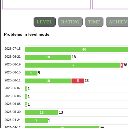
LEVEL
RATING
TIME
ACHIEV
Problems in level mode
2026-07-15
46
2026-06-21
18
18
2026-06-19
38
37
1
2026-06-15
5
5
2026-06-11
23
18
5
2026-06-07
1
1
2026-06-06
1
1
2026-06-05
1
1
2026-05-30
13
13
2026-04-24
9
9
2026-04-12