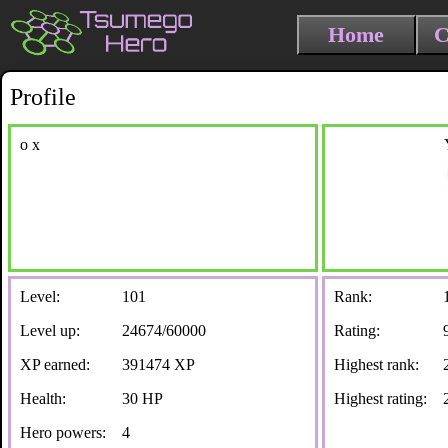
Home
C
Profile
o x
Level:
101
Rank:
Level up:
24674/60000
Rating:
XP earned:
391474 XP
Highest rank:
Health:
30 HP
Highest rating:
Hero powers:
4