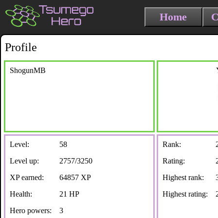
Home
C
Profile
ShogunMB
Level:
58
Rank:
Level up:
2757/3250
Rating:
XP earned:
64857 XP
Highest rank:
Health:
21 HP
Highest rating:
Hero powers:
3