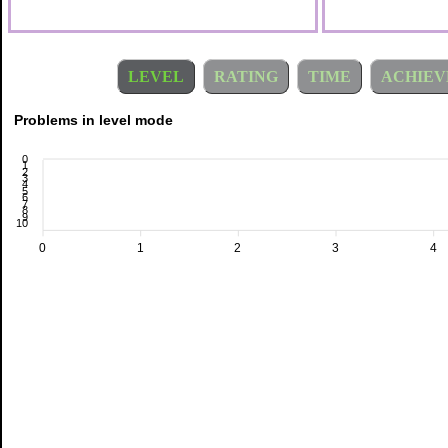
LEVEL
RATING
TIME
ACHIEV
Problems in level mode
0
1
2
3
4
5
6
7
8
9
10
0
1
2
3
4