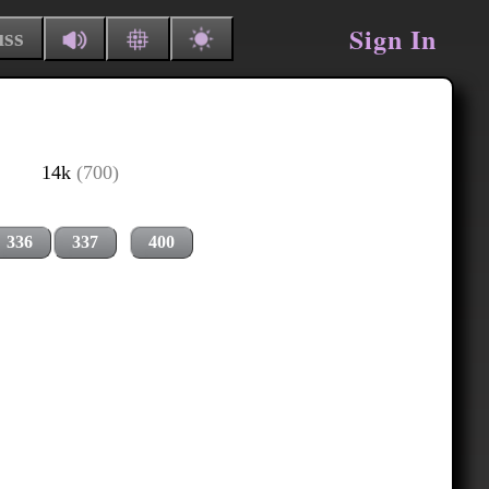
Sign In
uss
14k
(700)
336
337
400