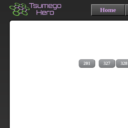
Home
201
327
328