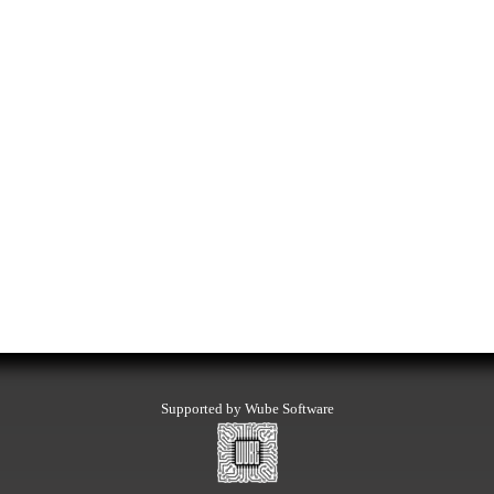
Supported by Wube Software