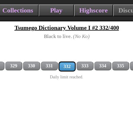
Collections
Play
Highscore
Disc
Tsumego Dictionary Volume I #2 332/400
Black to live.
(No Ko)
329
330
331
333
334
335
332
Daily limit reached.