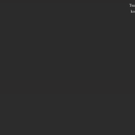
Ts
ko