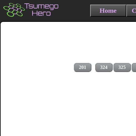
Home
C
201
324
325