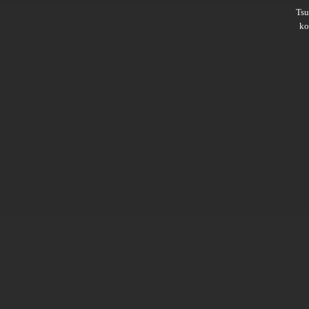
Ts
ko