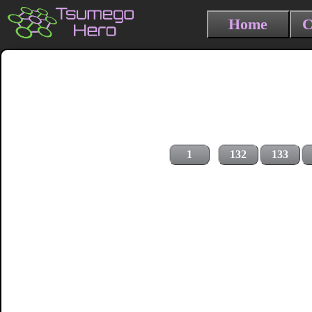
Home
C
1
132
133