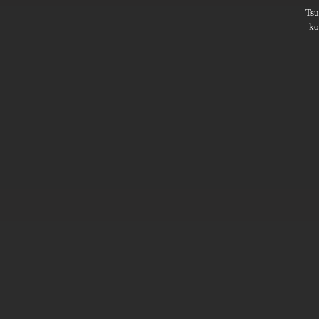
Ts
ko