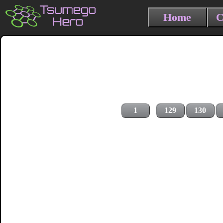
Home
C
1
129
130