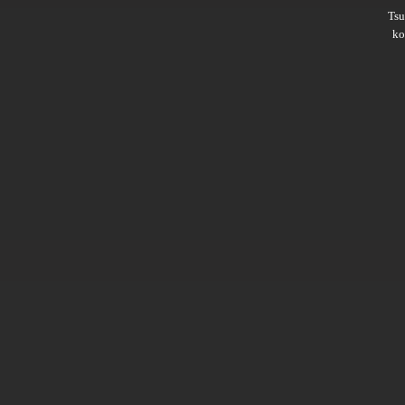
Ts
ko