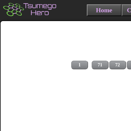
Home
C
1
71
72