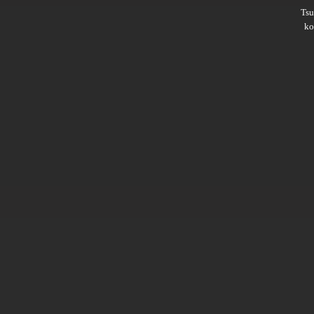
Ts
ko