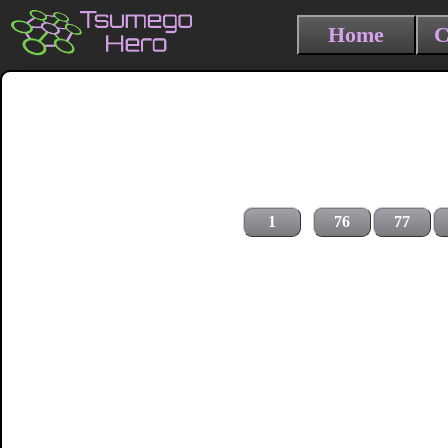
Home
C
1
76
77