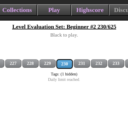
Collections
Play
Highscore
Disc
Level Evaluation Set: Beginner #2 230/625
Black to play.
227
228
229
231
232
233
230
Tags: (1 hidden)
Daily limit reached.