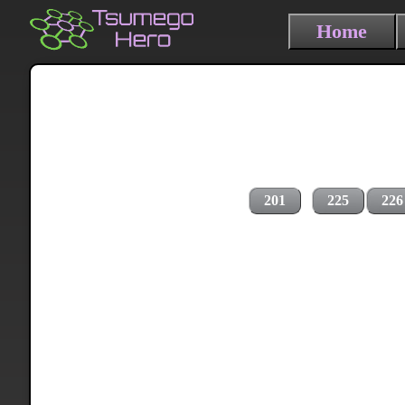
Home
201
225
226