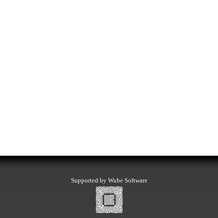
Supported by Wube Software