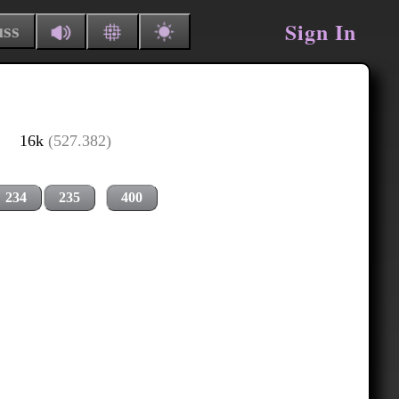
Sign In
uss
16k
(527.382)
234
235
400