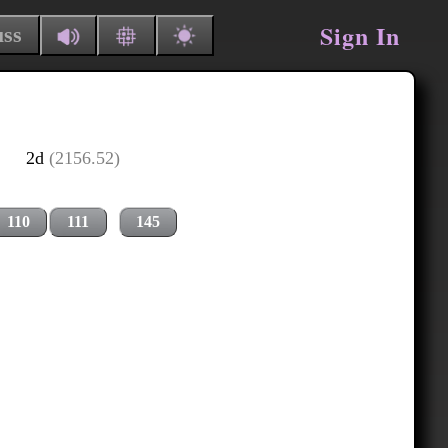
Sign In
uss
2d
(2156.52)
110
111
145