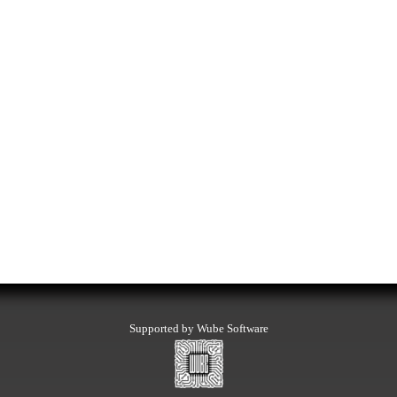
Supported by Wube Software