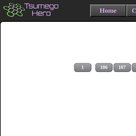
Home
C
1
106
107