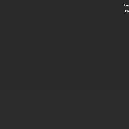
Ts
ko