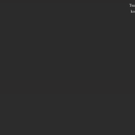
Ts
ko