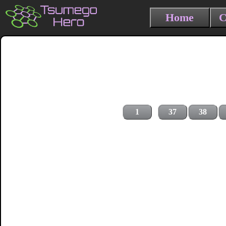
Home
C
1
37
38