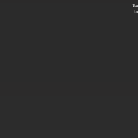
Ts
ko