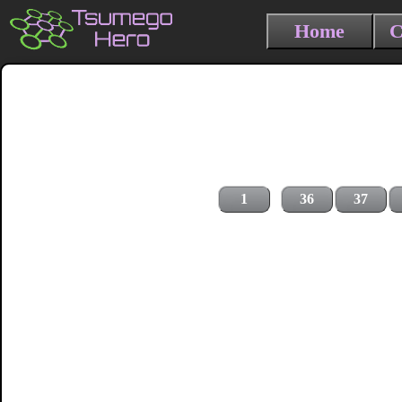
Home
C
1
36
37