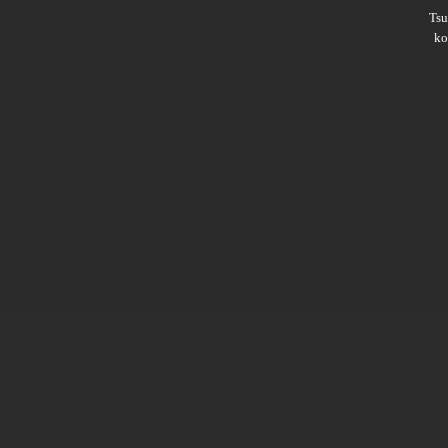
Ts
ko