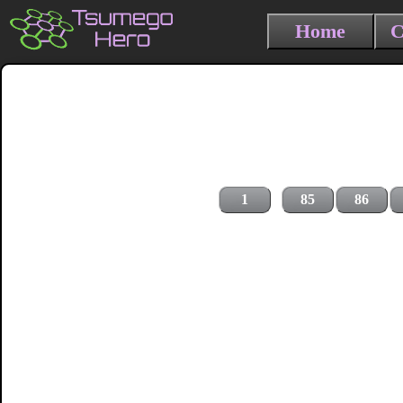
Home
C
1
85
86