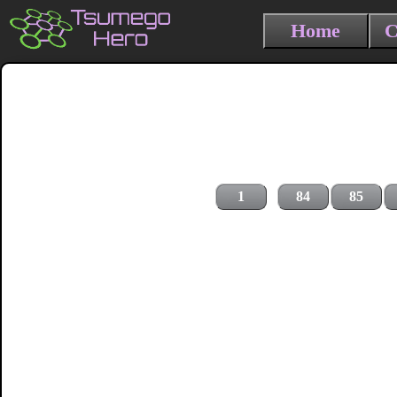
Home
C
1
84
85