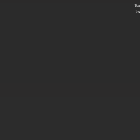
Ts
ko