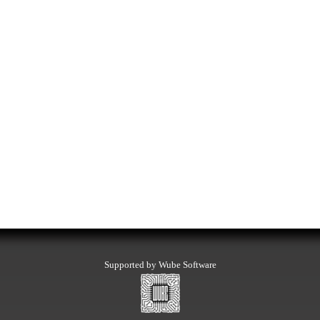
Supported by Wube Software