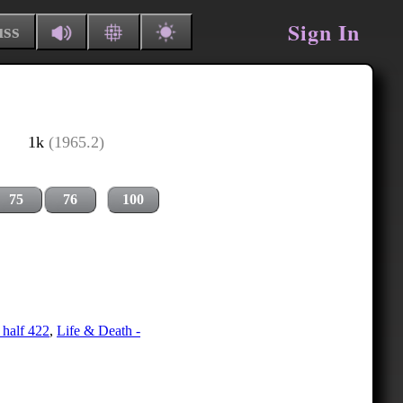
Sign In
uss
1k
(1965.2)
75
76
100
 half 422
,
Life & Death -