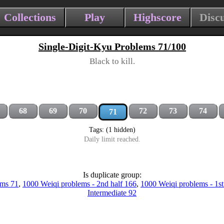
Collections
Play
Highscore
Disc
Single-Digit-Kyu Problems 71/100
Black to kill.
68
69
70
72
73
74
71
Tags: (1 hidden)
Daily limit reached.
Is duplicate group:
ems 71
,
1000 Weiqi problems - 2nd half 166
,
1000 Weiqi problems - 1st
Intermediate 92