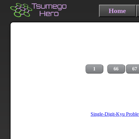
Home
1
66
67
Single-Digit-Kyu Probl