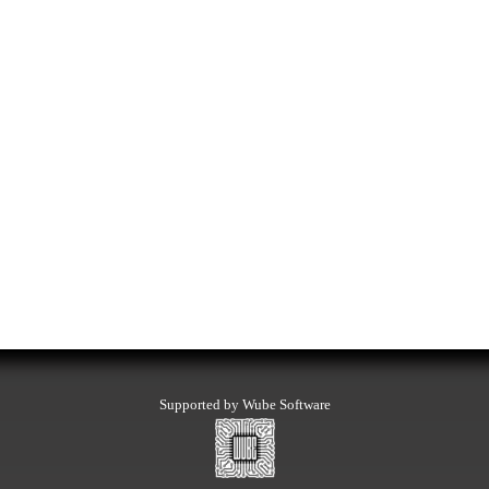
Supported by Wube Software