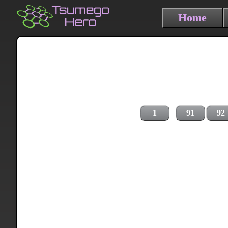
Home
1
91
92