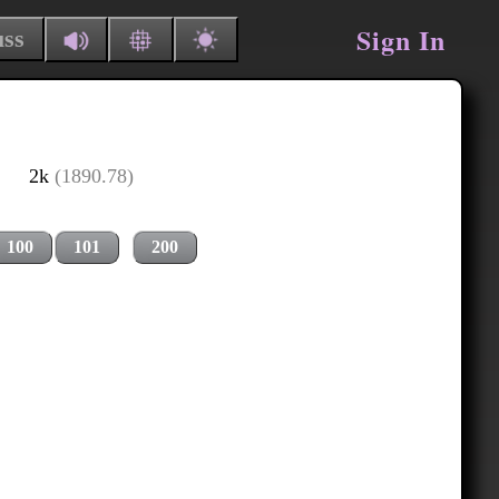
Sign In
uss
2k
(1890.78)
100
101
200