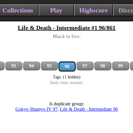
Collections
Play
Highscore
Disc
Life & Death - Intermediate #1 96/861
Black to live.
93
94
95
97
98
99
96
Tags: (1 hidden)
Daily limit reached.
Is duplicate group:
Gokyo Shumyo IV 97
,
Life & Death - Intermediate 96