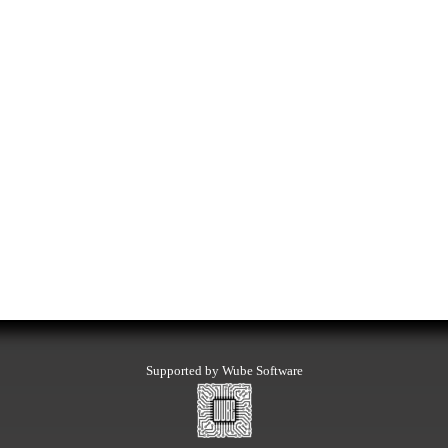
Supported by Wube Software