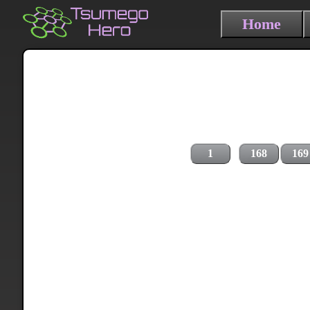
Home
1
168
169