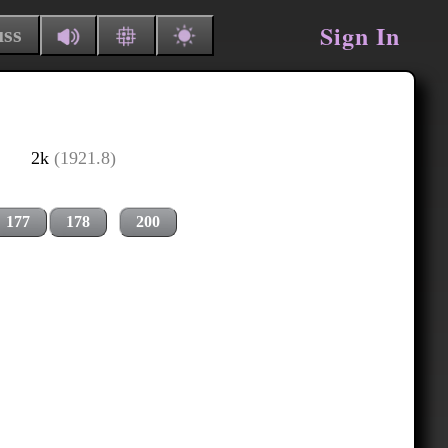
Sign In
uss
2k
(1921.8)
177
178
200