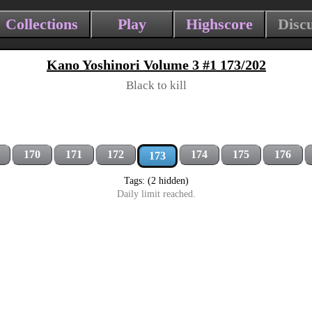
Collections
Play
Highscore
Disc
Kano Yoshinori Volume 3 #1 173/202
Black to kill
170
171
172
174
175
176
173
Tags: (2 hidden)
Daily limit reached.