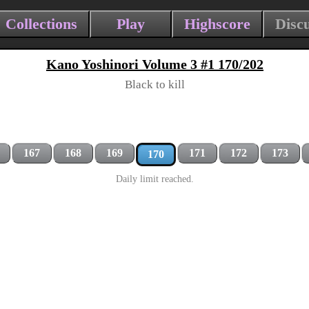
Collections
Play
Highscore
Disc
Kano Yoshinori Volume 3 #1 170/202
Black to kill
167
168
169
171
172
173
170
Daily limit reached.