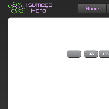
Home
1
165
166