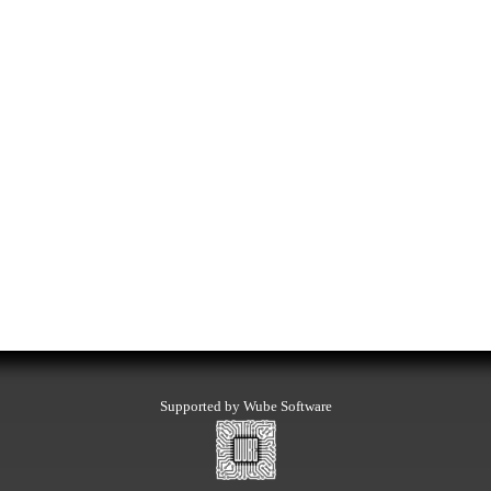
Supported by Wube Software