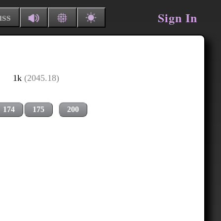
Sign In
uss
1k
(2045.18)
174
175
200