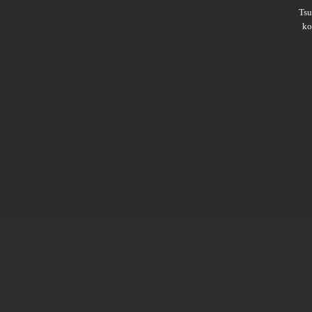
Ts
ko