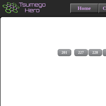
Home
C
201
227
228