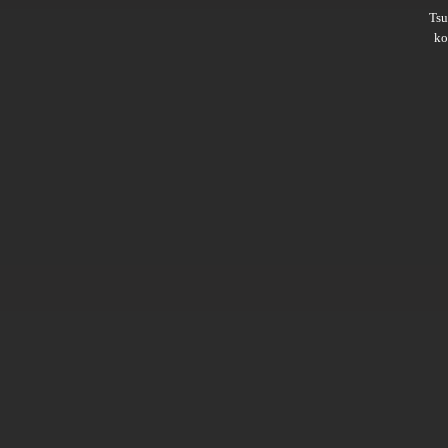
Ts
ko