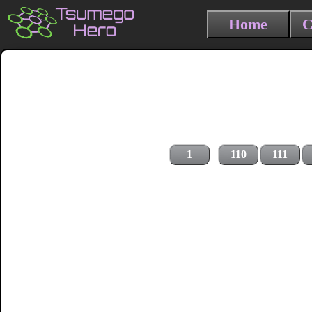
Home
C
1
110
111