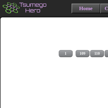
Home
C
1
109
110