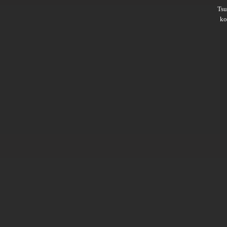
Ts
ko