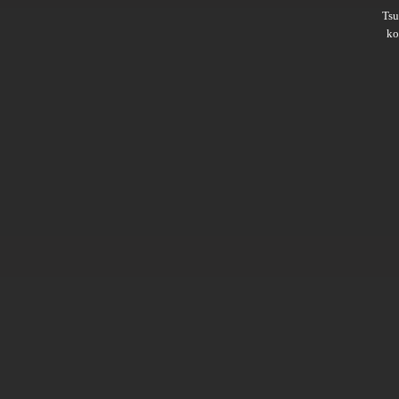
Ts
ko