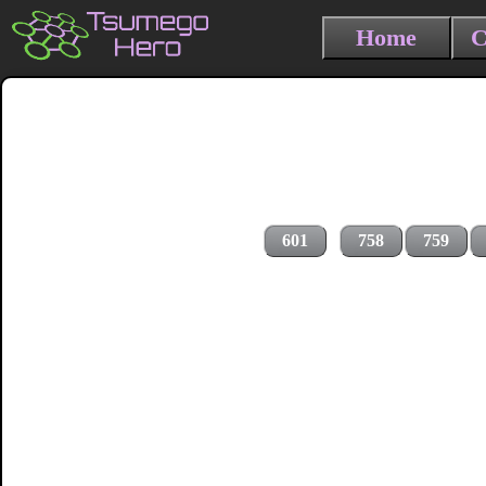
Home
C
601
758
759