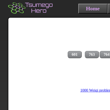
Home
601
763
764
1000 Weiqi problem