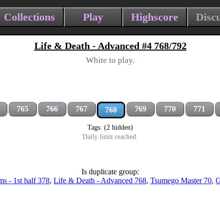
Collections
Play
Highscore
Disc
Life & Death - Advanced #4 768/792
White to play.
765
766
767
769
770
771
768
Tags: (2 hidden)
Daily limit reached.
Is duplicate group:
s - 1st half 378
,
Life & Death - Advanced 768
,
Tsumego Master 70
,
G