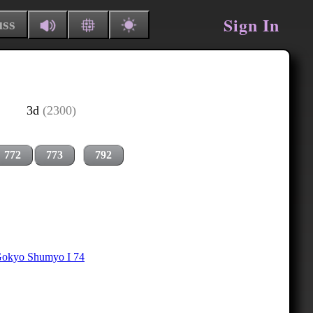
Sign In
uss
3d
(2300)
772
773
792
okyo Shumyo I 74