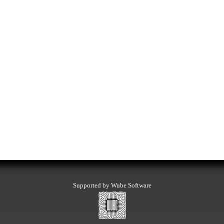
Supported by Wube Software