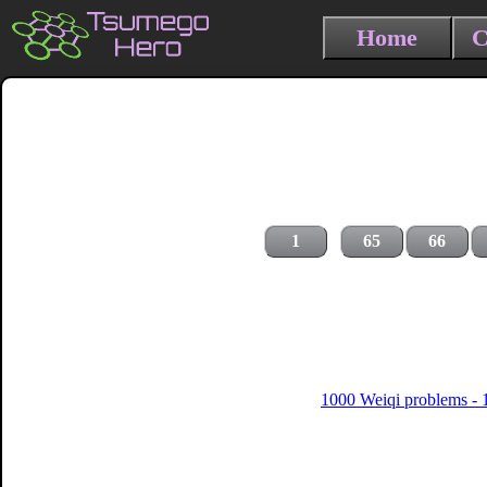
Home
C
1
65
66
1000 Weiqi problems - 1