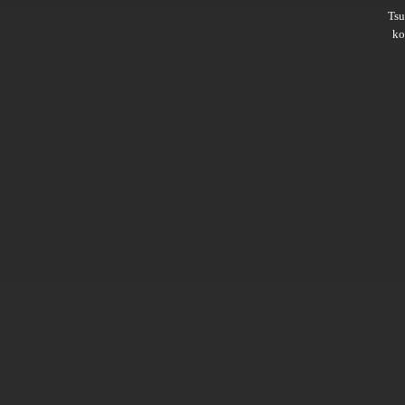
Ts
ko