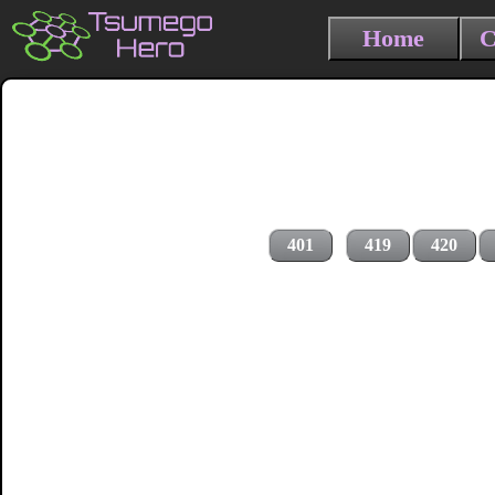
Home
C
401
419
420