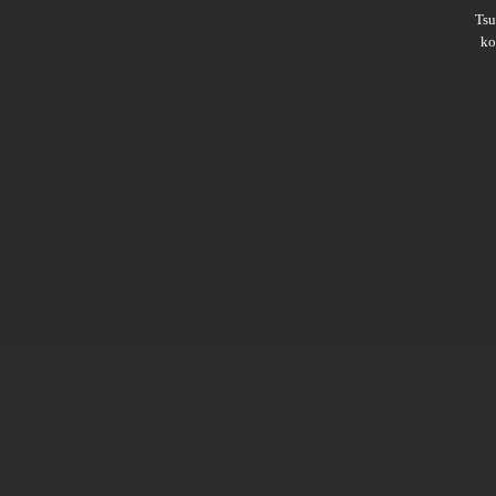
Ts
ko