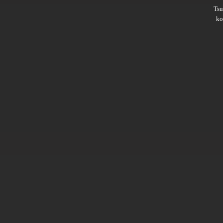
Ts
ko