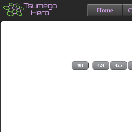
Home
C
401
424
425